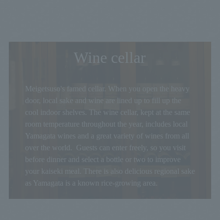
Wine cellar
Meigetsuso's famed cellar. When you open the heavy
door, local sake and wine are lined up to fill up the
cool indoor shelves. The wine cellar, kept at the same
room temperature throughout the year, includes local
Yamagata wines and a great variety of wines from all
over the world. Guests can enter freely, so you visit
before dinner and select a bottle or two to improve
your kaiseki meal. There is also delicious regional sake
as Yamagata is a known rice-growing area.