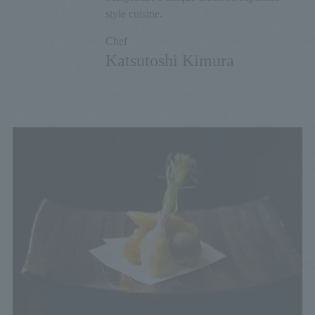
style cuisine.
Chef
Katsutoshi Kimura