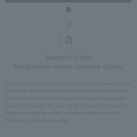
Seasonal dishes
Meigetsuso's unique Japanese cuisine
Dinner in your comfortable guest room. Authentic kaiseki course
to enjoy the flavors and aromas of the local mountain delicacies
and bounty from the sea. Starting with an aperitif, an appetizer
and an hors d'oeuvre, the meal will be served one dish at a time.
Please enjoy until the end this authentic kaiseki course with
dishes full of ideas from the chef.