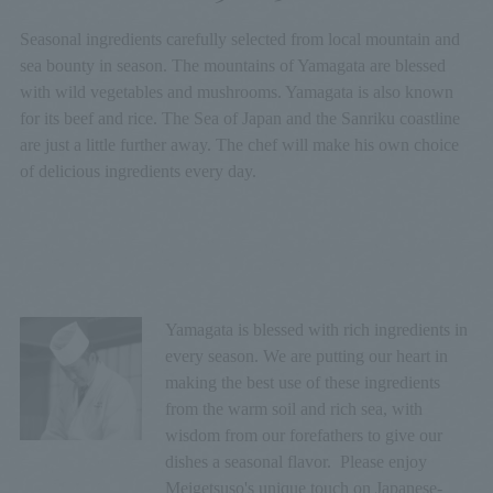
Seasonal ingredients carefully selected from local mountain and
sea bounty in season. The mountains of Yamagata are blessed
with wild vegetables and mushrooms. Yamagata is also known
for its beef and rice. The Sea of Japan and the Sanriku coastline
are just a little further away. The chef will make his own choice
of delicious ingredients every day.
Yamagata is blessed with rich ingredients in
every season. We are putting our heart in
making the best use of these ingredients
from the warm soil and rich sea, with
wisdom from our forefathers to give our
dishes a seasonal flavor. Please enjoy
Meigetsuso's unique touch on Japanese-