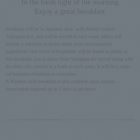
In the fresh light of the morning
Enjoy a great breakfast
Breakfast will be in Japanese style, with freshly cooked
Yamagata rice, and will be served in each room. Menu will
include a selection of dishes made from local seasonal
ingredients. Our touch of hospitality will be found in plenty in
this breakfast. Local dishes from Yamagata are served along with
the shiny rice cooked in a kettle in each room. It will be a rustic
yet luxurious breakfast to remember.
A Western-style breakfast is also available upon request
(reservation required up to 3 days in advance)