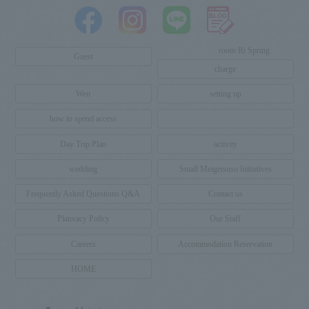
room
Ri
Spring
​ ​
​ ​
​ ​
​ ​
​ ​
​ ​
​ ​
​ ​
​ ​
​ ​
​ ​
​ ​
Guest
charge
Wen
setting up
how to spend access
Day Trip Plan
activity
wedding
Small Meigetsuso Initiatives
Frequently Asked Questions Q&A
Contact us
Planvacy Policy
Our Staff
Careers
Accommodation Reservation
HOME