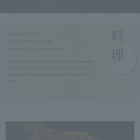
Seasonal dishes
Enjoy the fragrances
Authentic banquet dishes
Discover Meigetsuso's unique touch on Japanese-
style cuisine which values seasonal flavors. We
hope you will be able to enjoy it with your five
senses.