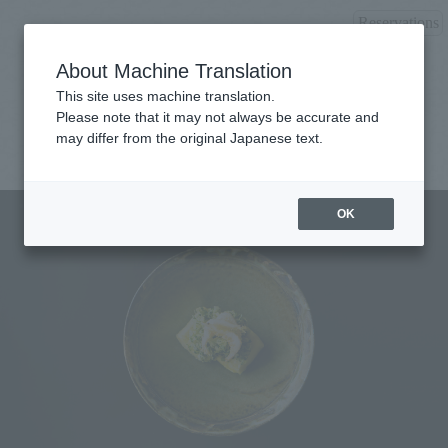
Reservations
About Machine Translation
This site uses machine translation.
Please note that it may not always be accurate and
may differ from the original Japanese text.
OK